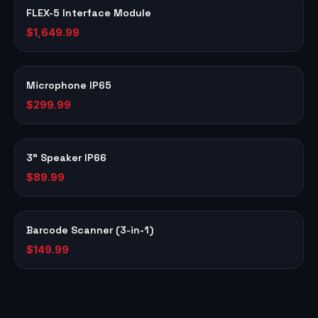
FLEX-5 Interface Module
$1,649.99
Microphone IP65
$299.99
3" Speaker IP66
$89.99
Barcode Scanner (3-in-1)
$149.99