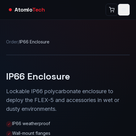
Atomio
Tech
Order
/
IP66 Enclosure
IP66 Enclosure
Lockable IP66 polycarbonate enclosure to
deploy the FLEX-5 and accessories in wet or
dusty environments.
IP66 weatherproof
✓
Wall-mount flanges
✓