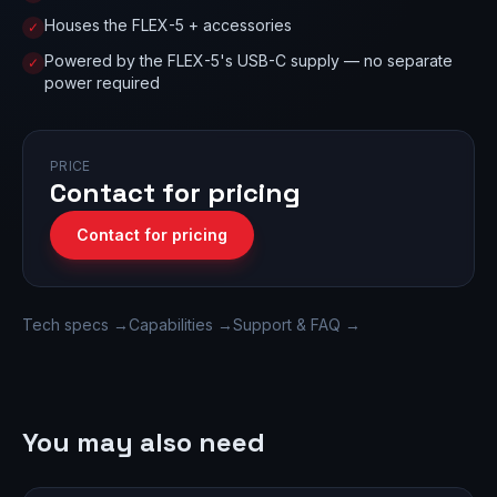
Houses the FLEX-5 + accessories
✓
Powered by the FLEX-5's USB-C supply — no separate
✓
power required
PRICE
Contact for pricing
Contact for pricing
Tech specs →
Capabilities →
Support & FAQ →
You may also need