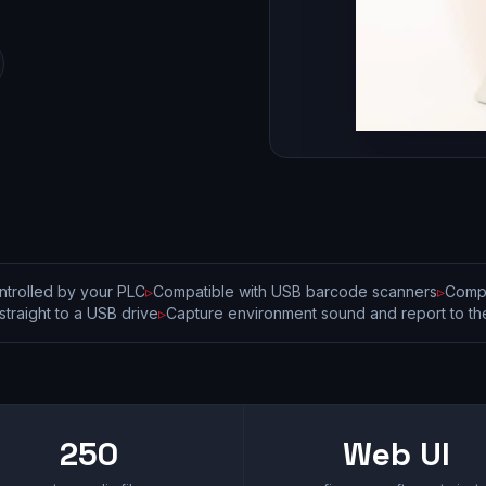
trolled by your PLC
▹
Compatible with USB barcode scanners
▹
Compa
straight to a USB drive
▹
Capture environment sound and report to the
250
Web UI