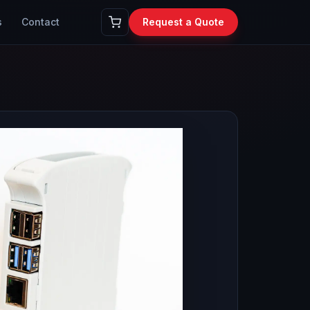
s
Contact
Request a Quote