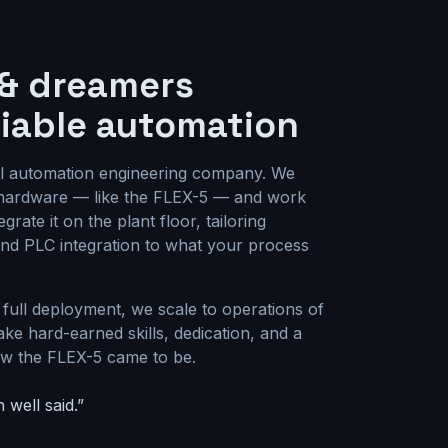
 & dreamers
liable automation
al automation engineering company. We
s hardware — like the FLEX-5 — and work
grate it on the plant floor, tailoring
 and PLC integration to what your process
 full deployment, we scale to operations of
ake hard-earned skills, dedication, and a
how the FLEX-5 came to be.
 well said.”