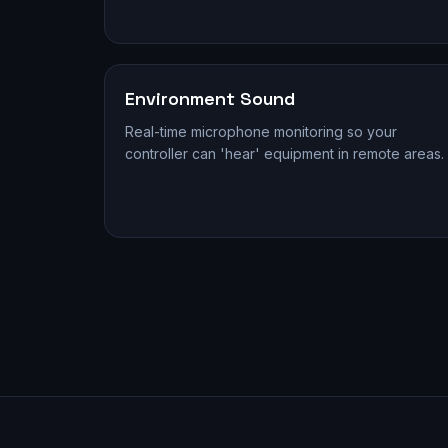
Environment Sound
Real-time microphone monitoring so your
controller can 'hear' equipment in remote areas.