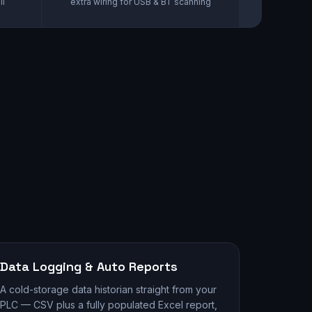
ll
extra wiring for USB & BT scanning
Data Logging & Auto Reports
A cold-storage data historian straight from your
PLC — CSV plus a fully populated Excel report,