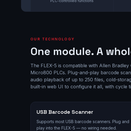
PLC-controlled functions
OUR TECHNOLOGY
One module. A whol
The FLEX-5 is compatible with Allen Bradley
Micro800 PLCs. Plug-and-play barcode scan
audio playback of up to 250 files, cold-stor
built-in web UI to configure it all, with cycle 
USB Barcode Scanner
Supports most USB barcode scanners. Plug and
play into the FLEX-5 — no wiring needed.