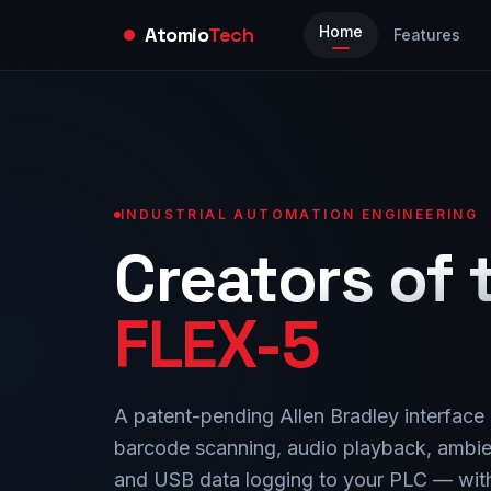
Atomio
Tech
Home
Features
INDUSTRIAL AUTOMATION ENGINEERING
Creators of 
FLEX-5
A patent-pending Allen Bradley interface
barcode scanning, audio playback, ambie
and USB data logging to your PLC — with 