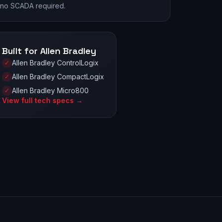
no SCADA required.
Built for Allen Bradley
Allen Bradley ControlLogix
✓
Allen Bradley CompactLogix
✓
Allen Bradley Micro800
✓
View full tech specs →