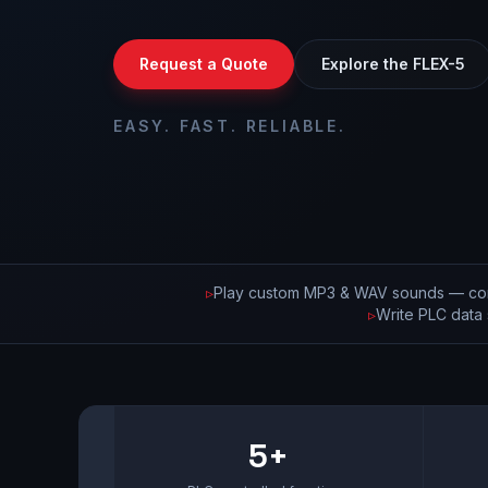
Request a Quote
Explore the FLEX-5
EASY. FAST. RELIABLE.
▹
Play custom MP3 & WAV sounds — con
▹
Write PLC data 
5+