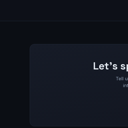
Let's s
Tell 
in