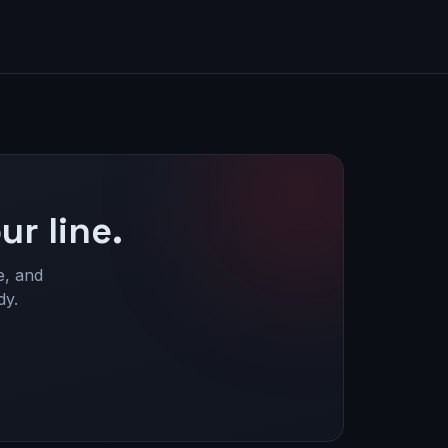
ur line.
e, and
dy.