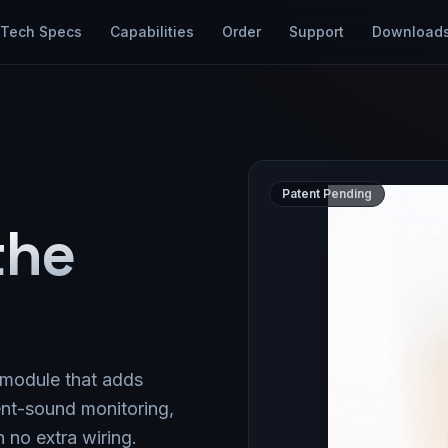
Tech Specs
Capabilities
Order
Support
Download
Patent Pending
the
 module that adds
nt-sound monitoring,
no extra wiring.