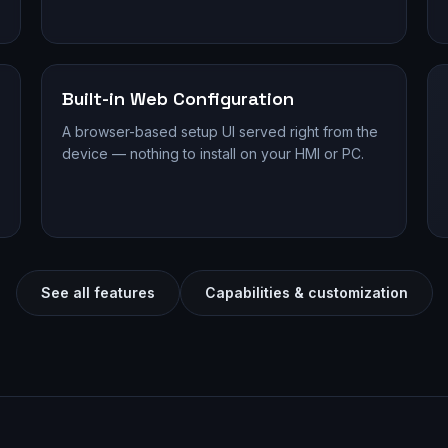
Built-in Web Configuration
A browser-based setup UI served right from the
device — nothing to install on your HMI or PC.
See all features
Capabilities & customization