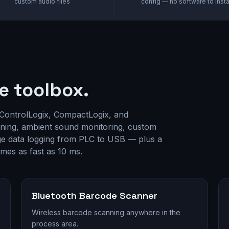
custom audio files
config — no software to insta
e toolbox.
 ControlLogix, CompactLogix, and
ning, ambient sound monitoring, custom
age data logging from PLC to USB — plus a
times as fast as 10 ms.
Bluetooth Barcode Scanner
Wireless barcode scanning anywhere in the
process area.