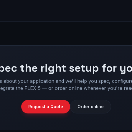
pec the right setup for yo
us about your application and we'll help you spec, configur
tegrate the FLEX-5 — or order online whenever you're rea
Request a Quote
Order online