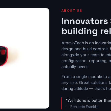
ABOUT US
Innovators
building re
AtomioTech is an industri
design and build control
alongside your team to inte
configuration, reporting,
actually needs.
From a single module to a
any size. Great solutions t
daring attitude — that's 
“Well done is better than
— Benjamin Franklin