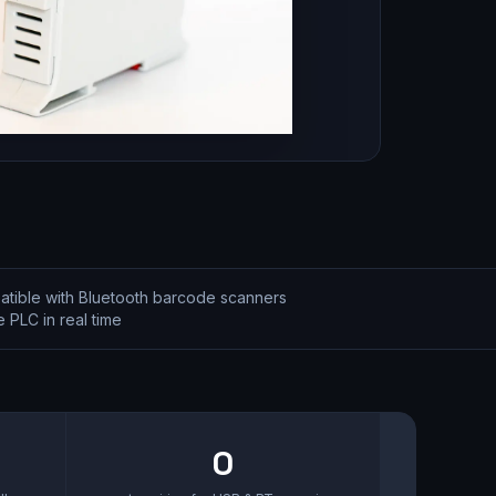
tible with Bluetooth barcode scanners
 PLC in real time
0