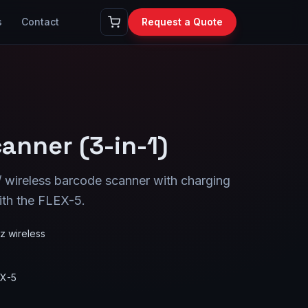
s
Contact
Request a Quote
anner (3-in-1)
/ wireless barcode scanner with charging
ith the FLEX-5.
z wireless
EX-5