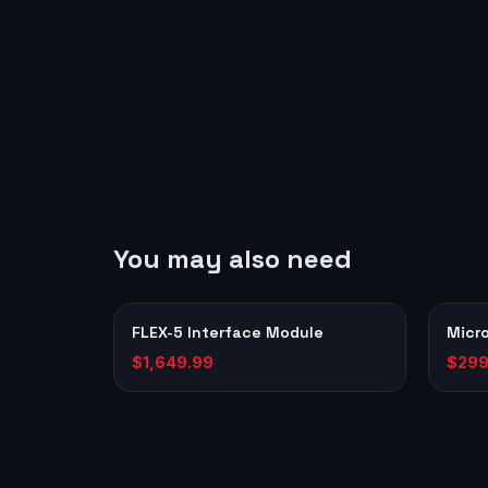
You may also need
FLEX-5 Interface Module
Micr
$1,649.99
$299