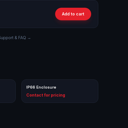
Add to cart
Support & FAQ →
IP66 Enclosure
Contact for pricing